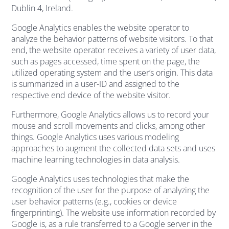
Dublin 4, Ireland.
Google Analytics enables the website operator to
analyze the behavior patterns of website visitors. To that
end, the website operator receives a variety of user data,
such as pages accessed, time spent on the page, the
utilized operating system and the user’s origin. This data
is summarized in a user-ID and assigned to the
respective end device of the website visitor.
Furthermore, Google Analytics allows us to record your
mouse and scroll movements and clicks, among other
things. Google Analytics uses various modeling
approaches to augment the collected data sets and uses
machine learning technologies in data analysis.
Google Analytics uses technologies that make the
recognition of the user for the purpose of analyzing the
user behavior patterns (e.g., cookies or device
fingerprinting). The website use information recorded by
Google is, as a rule transferred to a Google server in the