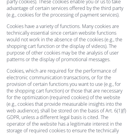
party cookies). These cookies enable you or us to take
advantage of certain services offered by the third party
(e.g., cookies for the processing of payment services).
Cookies have a variety of functions. Many cookies are
technically essential since certain website functions
would not work in the absence of the cookies (e.g., the
shopping cart function or the display of videos). The
purpose of other cookies may be the analysis of user
patterns or the display of promotional messages.
Cookies, which are required for the performance of
electronic communication transactions, or for the
provision of certain functions you want to use (e.g., for
the shopping cart function) or those that are necessary
for the optimization (required cookies) of the website
(e.g., cookies that provide measurable insights into the
web audience), shall be stored on the basis of Art. 6(1)(f)
GDPR, unless a different legal basis is cited. The
operator of the website has a legitimate interest in the
storage of required cookies to ensure the technically