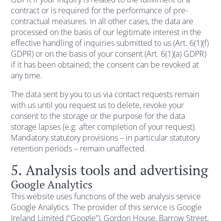
contract or is required for the performance of pre-
contractual measures. In all other cases, the data are
processed on the basis of our legitimate interest in the
effective handling of inquiries submitted to us (Art. 6(1)(f)
GDPR) or on the basis of your consent (Art. 6(1)(a) GDPR)
if it has been obtained; the consent can be revoked at
any time.
The data sent by you to us via contact requests remain
with us until you request us to delete, revoke your
consent to the storage or the purpose for the data
storage lapses (e.g. after completion of your request).
Mandatory statutory provisions – in particular statutory
retention periods – remain unaffected.
5. Analysis tools and advertising
Google Analytics
This website uses functions of the web analysis service
Google Analytics. The provider of this service is Google
Ireland Limited (“Google”), Gordon House, Barrow Street,