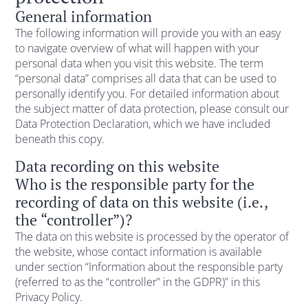
General information
The following information will provide you with an easy
to navigate overview of what will happen with your
personal data when you visit this website. The term
“personal data” comprises all data that can be used to
personally identify you. For detailed information about
the subject matter of data protection, please consult our
Data Protection Declaration, which we have included
beneath this copy.
Data recording on this website
Who is the responsible party for the
recording of data on this website (i.e.,
the “controller”)?
The data on this website is processed by the operator of
the website, whose contact information is available
under section “Information about the responsible party
(referred to as the “controller” in the GDPR)” in this
Privacy Policy.