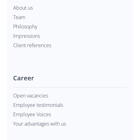
About us
Team
Philosophy
Impressions
Client references
Career
Open vacancies
Employee testimonials
Employee Voices
Your advantages with us