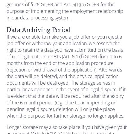
grounds of § 26 GDPR and Art. 6(1)(b) GDPR for the
purpose of implementing the employment relationship
in our data processing system.
Data Archiving Period
If we are unable to make you a job offer or you reject a
job offer or withdraw your application, we reserve the
right to retain the data you have submitted on the basis
of our legitimate interests (Art. 6(1)(f) GDPR) for up to 6
months from the end of the application procedure
(rejection or withdrawal of the application). Afterwards
the data will be deleted, and the physical application
documents will be destroyed. The storage serves in
particular as evidence in the event of a legal dispute. If it
is evident that the data will be required after the expiry
of the 6-month period (e.g., due to an impending or
pending legal dispute), deletion will only take place
when the purpose for further storage no longer applies.
Longer storage may also take place if you have given your
agreement (Article 6(1)(a) GDPR) or if statutory data