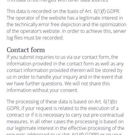
This data is recorded on the basis of Art. 6(1)(f) GDPR.
The operator of the website has a legitimate interest in
the technically error free depiction and the optimization
of the operator’s website. In order to achieve this, server
log files must be recorded.
Contact form
If you submit inquiries to us via our contact form, the
information provided in the contact form as well as any
contact information provided therein will be stored by
us in order to handle your inquiry and in the event that
we have further questions. We will not share this
information without your consent.
The processing of these data is based on Art. 6(1)(b)
GDPR, if your request is related to the execution of a
contract or if it is necessary to carry out pre-contractual
measures. In all other cases the processing is based on
our legitimate interest in the effective processing of the
requests addressed to us (Art. 6(1)(f) GDPR) or on your