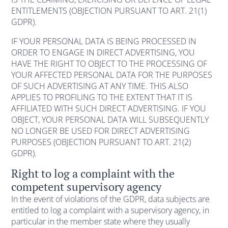
ENTITLEMENTS (OBJECTION PURSUANT TO ART. 21(1)
GDPR).
IF YOUR PERSONAL DATA IS BEING PROCESSED IN
ORDER TO ENGAGE IN DIRECT ADVERTISING, YOU
HAVE THE RIGHT TO OBJECT TO THE PROCESSING OF
YOUR AFFECTED PERSONAL DATA FOR THE PURPOSES
OF SUCH ADVERTISING AT ANY TIME. THIS ALSO
APPLIES TO PROFILING TO THE EXTENT THAT IT IS
AFFILIATED WITH SUCH DIRECT ADVERTISING. IF YOU
OBJECT, YOUR PERSONAL DATA WILL SUBSEQUENTLY
NO LONGER BE USED FOR DIRECT ADVERTISING
PURPOSES (OBJECTION PURSUANT TO ART. 21(2)
GDPR).
Right to log a complaint with the
competent supervisory agency
In the event of violations of the GDPR, data subjects are
entitled to log a complaint with a supervisory agency, in
particular in the member state where they usually