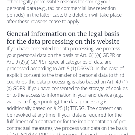
other legally permissible reasons for storing your
personal data (e.g., tax or commercial law retention
periods); in the latter case, the deletion will take place
after these reasons cease to apply.
General information on the legal basis
for the data processing on this website
If you have consented to data processing, we process
your personal data on the basis of Art. 6(1)(a) GDPR or
Art. 9 (2)(a) GDPR, if special categories of data are
processed according to Art. 9 (1) DSGVO. In the case of
explicit consent to the transfer of personal data to third
countries, the data processing is also based on Art. 49 (1)
(a) GDPR. If you have consented to the storage of cookies
or to the access to information in your end device (e.g.,
via device fingerprinting), the data processing is
additionally based on § 25 (1) TTDSG. The consent can
be revoked at any time. If your data is required for the
fulfillment of a contract or for the implementation of pre-
contractual measures, we process your data on the basis
of Art. 6(1)(b) GDPR. Furthermore, if your data is required