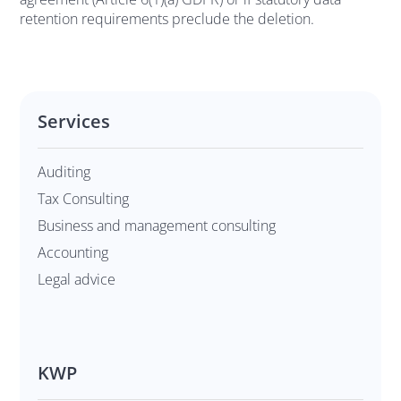
retention requirements preclude the deletion.
Services
Auditing
Tax Consulting
Business and management consulting
Accounting
Legal advice
KWP