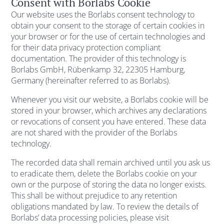
Consent with Borlabs Cookie
Our website uses the Borlabs consent technology to
obtain your consent to the storage of certain cookies in
your browser or for the use of certain technologies and
for their data privacy protection compliant
documentation. The provider of this technology is
Borlabs GmbH, Rübenkamp 32, 22305 Hamburg,
Germany (hereinafter referred to as Borlabs).
Whenever you visit our website, a Borlabs cookie will be
stored in your browser, which archives any declarations
or revocations of consent you have entered. These data
are not shared with the provider of the Borlabs
technology.
The recorded data shall remain archived until you ask us
to eradicate them, delete the Borlabs cookie on your
own or the purpose of storing the data no longer exists.
This shall be without prejudice to any retention
obligations mandated by law. To review the details of
Borlabs’ data processing policies, please visit