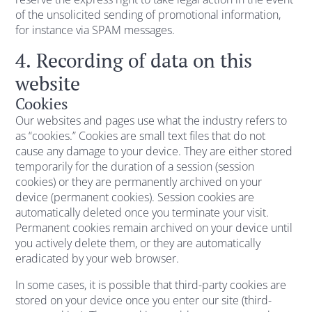
of the unsolicited sending of promotional information,
for instance via SPAM messages.
4. Recording of data on this
website
Cookies
Our websites and pages use what the industry refers to
as “cookies.” Cookies are small text files that do not
cause any damage to your device. They are either stored
temporarily for the duration of a session (session
cookies) or they are permanently archived on your
device (permanent cookies). Session cookies are
automatically deleted once you terminate your visit.
Permanent cookies remain archived on your device until
you actively delete them, or they are automatically
eradicated by your web browser.
In some cases, it is possible that third-party cookies are
stored on your device once you enter our site (third-