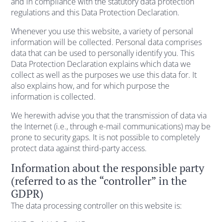
and in compliance with the statutory data protection
regulations and this Data Protection Declaration.
Whenever you use this website, a variety of personal
information will be collected. Personal data comprises
data that can be used to personally identify you. This
Data Protection Declaration explains which data we
collect as well as the purposes we use this data for. It
also explains how, and for which purpose the
information is collected.
We herewith advise you that the transmission of data via
the Internet (i.e., through e-mail communications) may be
prone to security gaps. It is not possible to completely
protect data against third-party access.
Information about the responsible party
(referred to as the “controller” in the
GDPR)
The data processing controller on this website is: