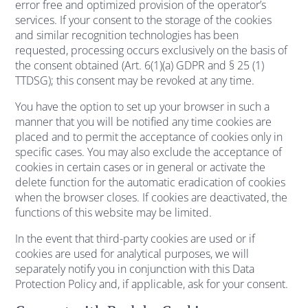
error free and optimized provision of the operator’s
services. If your consent to the storage of the cookies
and similar recognition technologies has been
requested, processing occurs exclusively on the basis of
the consent obtained (Art. 6(1)(a) GDPR and § 25 (1)
TTDSG); this consent may be revoked at any time.
You have the option to set up your browser in such a
manner that you will be notified any time cookies are
placed and to permit the acceptance of cookies only in
specific cases. You may also exclude the acceptance of
cookies in certain cases or in general or activate the
delete function for the automatic eradication of cookies
when the browser closes. If cookies are deactivated, the
functions of this website may be limited.
In the event that third-party cookies are used or if
cookies are used for analytical purposes, we will
separately notify you in conjunction with this Data
Protection Policy and, if applicable, ask for your consent.