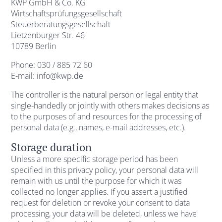
KWP GmbH & Co. KG
Wirtschaftsprüfungsgesellschaft
Steuerberatungsgesellschaft
Lietzenburger Str. 46
10789 Berlin
Phone: 030 / 885 72 60
E-mail: info@kwp.de
The controller is the natural person or legal entity that
single-handedly or jointly with others makes decisions as
to the purposes of and resources for the processing of
personal data (e.g., names, e-mail addresses, etc.).
Storage duration
Unless a more specific storage period has been
specified in this privacy policy, your personal data will
remain with us until the purpose for which it was
collected no longer applies. If you assert a justified
request for deletion or revoke your consent to data
processing, your data will be deleted, unless we have