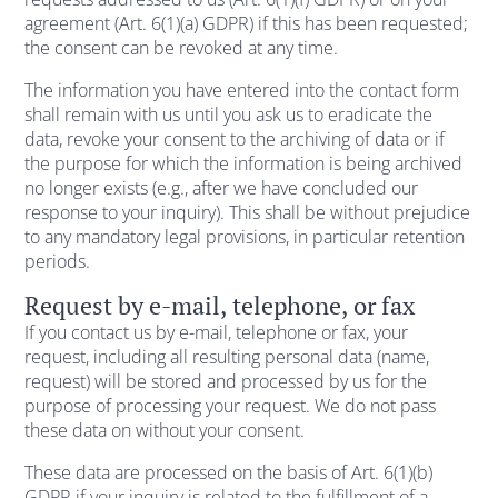
agreement (Art. 6(1)(a) GDPR) if this has been requested;
the consent can be revoked at any time.
The information you have entered into the contact form
shall remain with us until you ask us to eradicate the
data, revoke your consent to the archiving of data or if
the purpose for which the information is being archived
no longer exists (e.g., after we have concluded our
response to your inquiry). This shall be without prejudice
to any mandatory legal provisions, in particular retention
periods.
Request by e-mail, telephone, or fax
If you contact us by e-mail, telephone or fax, your
request, including all resulting personal data (name,
request) will be stored and processed by us for the
purpose of processing your request. We do not pass
these data on without your consent.
These data are processed on the basis of Art. 6(1)(b)
GDPR if your inquiry is related to the fulfillment of a