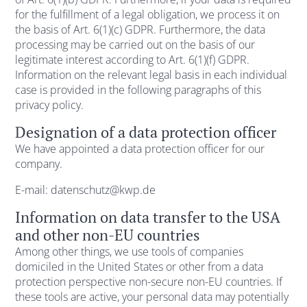
for the fulfillment of a legal obligation, we process it on
the basis of Art. 6(1)(c) GDPR. Furthermore, the data
processing may be carried out on the basis of our
legitimate interest according to Art. 6(1)(f) GDPR.
Information on the relevant legal basis in each individual
case is provided in the following paragraphs of this
privacy policy.
Designation of a data protection officer
We have appointed a data protection officer for our
company.
E-mail: datenschutz@kwp.de
Information on data transfer to the USA
and other non-EU countries
Among other things, we use tools of companies
domiciled in the United States or other from a data
protection perspective non-secure non-EU countries. If
these tools are active, your personal data may potentially