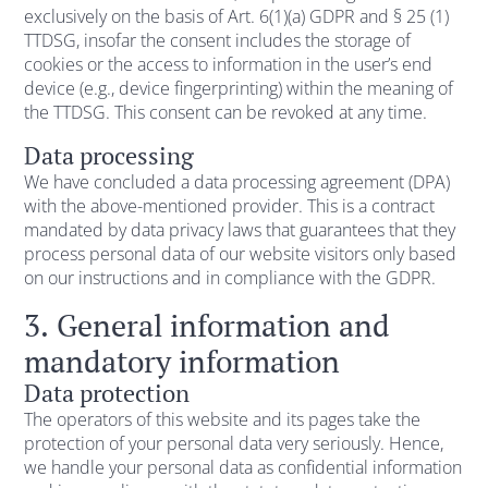
exclusively on the basis of Art. 6(1)(a) GDPR and § 25 (1)
TTDSG, insofar the consent includes the storage of
cookies or the access to information in the user’s end
device (e.g., device fingerprinting) within the meaning of
the TTDSG. This consent can be revoked at any time.
Data processing
We have concluded a data processing agreement (DPA)
with the above-mentioned provider. This is a contract
mandated by data privacy laws that guarantees that they
process personal data of our website visitors only based
on our instructions and in compliance with the GDPR.
3. General information and
mandatory information
Data protection
The operators of this website and its pages take the
protection of your personal data very seriously. Hence,
we handle your personal data as confidential information