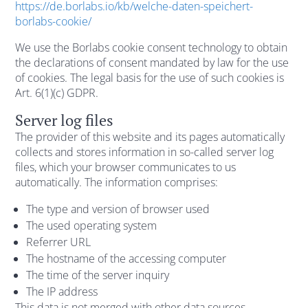
https://de.borlabs.io/kb/welche-daten-speichert-
borlabs-cookie/
We use the Borlabs cookie consent technology to obtain
the declarations of consent mandated by law for the use
of cookies. The legal basis for the use of such cookies is
Art. 6(1)(c) GDPR.
Server log files
The provider of this website and its pages automatically
collects and stores information in so-called server log
files, which your browser communicates to us
automatically. The information comprises:
The type and version of browser used
The used operating system
Referrer URL
The hostname of the accessing computer
The time of the server inquiry
The IP address
This data is not merged with other data sources.