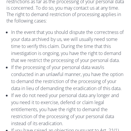
restrictions as far as the processing of your personal data
is concerned. To do so, you may contact us at any time.
The right to demand restriction of processing applies in
the following cases:
In the event that you should dispute the correctness of
your data archived by us, we will usually need some
time to verify this claim. During the time that this
investigation is ongoing, you have the right to demand
that we restrict the processing of your personal data.
If the processing of your personal data was/is
conducted in an unlawful manner, you have the option
to demand the restriction of the processing of your
data in lieu of demanding the eradication of this data.
If we do not need your personal data any longer and
you need it to exercise, defend or claim legal
entitlements, you have the right to demand the
restriction of the processing of your personal data
instead of its eradication.
If you have raised an objection pursuant to Art. 21(1)