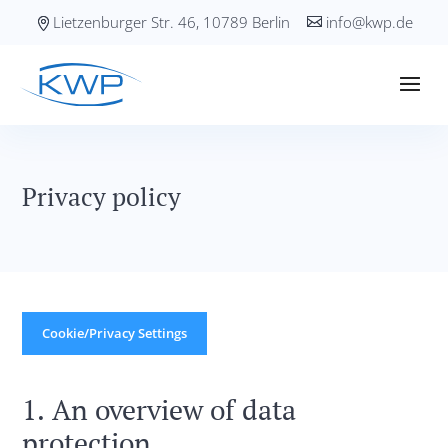
Lietzenburger Str. 46, 10789 Berlin
info@kwp.de
Privacy policy
Cookie/Privacy Settings
1. An overview of data
protection