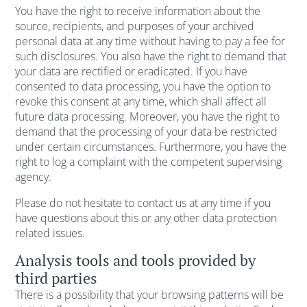
You have the right to receive information about the
source, recipients, and purposes of your archived
personal data at any time without having to pay a fee for
such disclosures. You also have the right to demand that
your data are rectified or eradicated. If you have
consented to data processing, you have the option to
revoke this consent at any time, which shall affect all
future data processing. Moreover, you have the right to
demand that the processing of your data be restricted
under certain circumstances. Furthermore, you have the
right to log a complaint with the competent supervising
agency.
Please do not hesitate to contact us at any time if you
have questions about this or any other data protection
related issues.
Analysis tools and tools provided by
third parties
There is a possibility that your browsing patterns will be