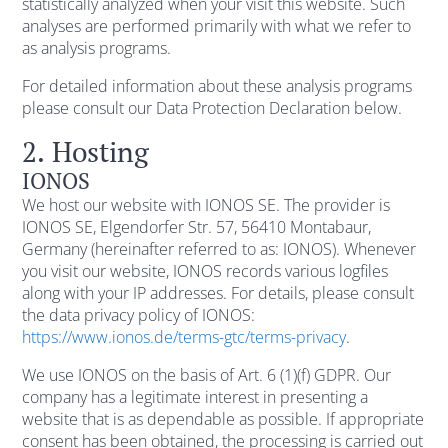
statistically analyzed when your visit this website. Such
analyses are performed primarily with what we refer to
as analysis programs.
For detailed information about these analysis programs
please consult our Data Protection Declaration below.
2. Hosting
IONOS
We host our website with IONOS SE. The provider is
IONOS SE, Elgendorfer Str. 57, 56410 Montabaur,
Germany (hereinafter referred to as: IONOS). Whenever
you visit our website, IONOS records various logfiles
along with your IP addresses. For details, please consult
the data privacy policy of IONOS:
https://www.ionos.de/terms-gtc/terms-privacy
.
We use IONOS on the basis of Art. 6 (1)(f) GDPR. Our
company has a legitimate interest in presenting a
website that is as dependable as possible. If appropriate
consent has been obtained, the processing is carried out