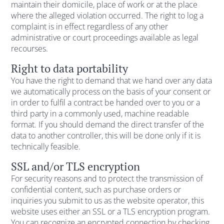
maintain their domicile, place of work or at the place
where the alleged violation occurred. The right to log a
complaint is in effect regardless of any other
administrative or court proceedings available as legal
recourses.
Right to data portability
You have the right to demand that we hand over any data
we automatically process on the basis of your consent or
in order to fulfil a contract be handed over to you or a
third party in a commonly used, machine readable
format. If you should demand the direct transfer of the
data to another controller, this will be done only if it is
technically feasible.
SSL and/or TLS encryption
For security reasons and to protect the transmission of
confidential content, such as purchase orders or
inquiries you submit to us as the website operator, this
website uses either an SSL or a TLS encryption program.
You can recognize an encrypted connection by checking