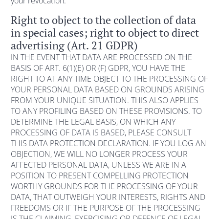
your revocation.
Right to object to the collection of data
in special cases; right to object to direct
advertising (Art. 21 GDPR)
IN THE EVENT THAT DATA ARE PROCESSED ON THE
BASIS OF ART. 6(1)(E) OR (F) GDPR, YOU HAVE THE
RIGHT TO AT ANY TIME OBJECT TO THE PROCESSING OF
YOUR PERSONAL DATA BASED ON GROUNDS ARISING
FROM YOUR UNIQUE SITUATION. THIS ALSO APPLIES
TO ANY PROFILING BASED ON THESE PROVISIONS. TO
DETERMINE THE LEGAL BASIS, ON WHICH ANY
PROCESSING OF DATA IS BASED, PLEASE CONSULT
THIS DATA PROTECTION DECLARATION. IF YOU LOG AN
OBJECTION, WE WILL NO LONGER PROCESS YOUR
AFFECTED PERSONAL DATA, UNLESS WE ARE IN A
POSITION TO PRESENT COMPELLING PROTECTION
WORTHY GROUNDS FOR THE PROCESSING OF YOUR
DATA, THAT OUTWEIGH YOUR INTERESTS, RIGHTS AND
FREEDOMS OR IF THE PURPOSE OF THE PROCESSING
IS THE CLAIMING, EXERCISING OR DEFENCE OF LEGAL