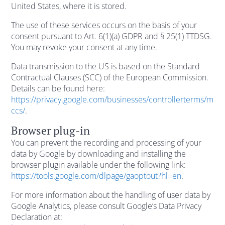
United States, where it is stored.
The use of these services occurs on the basis of your
consent pursuant to Art. 6(1)(a) GDPR and § 25(1) TTDSG.
You may revoke your consent at any time.
Data transmission to the US is based on the Standard
Contractual Clauses (SCC) of the European Commission.
Details can be found here:
https://privacy.google.com/businesses/controllerterms/m
ccs/
.
Browser plug-in
You can prevent the recording and processing of your
data by Google by downloading and installing the
browser plugin available under the following link:
https://tools.google.com/dlpage/gaoptout?hl=en
.
For more information about the handling of user data by
Google Analytics, please consult Google’s Data Privacy
Declaration at: