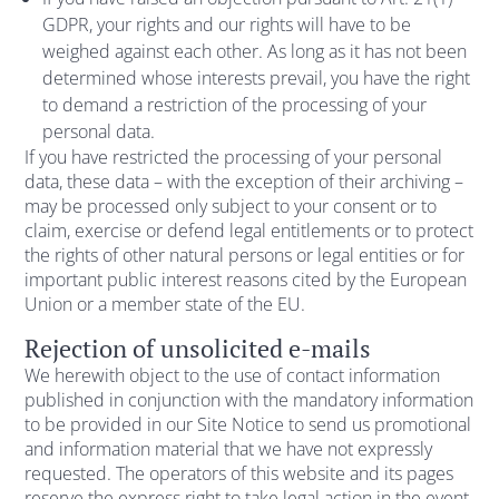
GDPR, your rights and our rights will have to be
weighed against each other. As long as it has not been
determined whose interests prevail, you have the right
to demand a restriction of the processing of your
personal data.
If you have restricted the processing of your personal
data, these data – with the exception of their archiving –
may be processed only subject to your consent or to
claim, exercise or defend legal entitlements or to protect
the rights of other natural persons or legal entities or for
important public interest reasons cited by the European
Union or a member state of the EU.
Rejection of unsolicited e-mails
We herewith object to the use of contact information
published in conjunction with the mandatory information
to be provided in our Site Notice to send us promotional
and information material that we have not expressly
requested. The operators of this website and its pages
reserve the express right to take legal action in the event