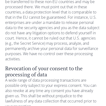
be transferred to these non-EU countries and may be
processed there. We must point out that in these
countries, a data protection level that is comparable to
that in the EU cannot be guaranteed. For instance, U.S.
enterprises are under a mandate to release personal
data to the security agencies and you as the data subject
do not have any litigation options to defend yourself in
court. Hence, it cannot be ruled out that U.S. agencies
(e.g., the Secret Service) may process, analyze, and
permanently archive your personal data for surveillance
purposes. We have no control over these processing
activities.
Revocation of your consent to the
processing of data
A wide range of data processing transactions are
possible only subject to your express consent. You can
also revoke at any time any consent you have already
given us. This shall be without prejudice to the
lawfulness of any data collection that occurred prior to