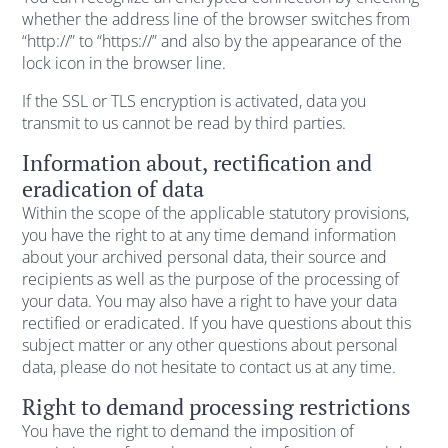
whether the address line of the browser switches from
“http://” to “https://” and also by the appearance of the
lock icon in the browser line.
If the SSL or TLS encryption is activated, data you
transmit to us cannot be read by third parties.
Information about, rectification and
eradication of data
Within the scope of the applicable statutory provisions,
you have the right to at any time demand information
about your archived personal data, their source and
recipients as well as the purpose of the processing of
your data. You may also have a right to have your data
rectified or eradicated. If you have questions about this
subject matter or any other questions about personal
data, please do not hesitate to contact us at any time.
Right to demand processing restrictions
You have the right to demand the imposition of