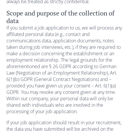
always be treated as strictly confidential.
Scope and purpose of the collection of
data
If you submit a job application to us, we will process any
affiliated personal data (e.g., contact and
communications data, application documents, notes
taken during job interviews, etc.), if they are required to
make a decision concerning the establishment or an
employment relationship. The legal grounds for the
aforementioned are § 26 GDPR according to German
Law (Negotiation of an Employment Relationship), Art.
6(1)(b) GDPR (General Contract Negotiations) and –
provided you have given us your consent – Art. 6(1)(a)
GDPR. You may revoke any consent given at any time.
Within our company, your personal data will only be
shared with individuals who are involved in the
processing of your job application.
If your job application should result in your recruitment,
the data you have submitted will be archived on the