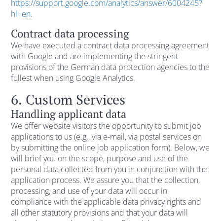
https://support.google.com/analytics/answer/6004245?
hl=en
.
Contract data processing
We have executed a contract data processing agreement
with Google and are implementing the stringent
provisions of the German data protection agencies to the
fullest when using Google Analytics.
6. Custom Services
Handling applicant data
We offer website visitors the opportunity to submit job
applications to us (e.g., via e-mail, via postal services on
by submitting the online job application form). Below, we
will brief you on the scope, purpose and use of the
personal data collected from you in conjunction with the
application process. We assure you that the collection,
processing, and use of your data will occur in
compliance with the applicable data privacy rights and
all other statutory provisions and that your data will