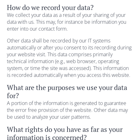
How do we record your data?
We collect your data as a result of your sharing of your
data with us. This may, for instance be information you
enter into our contact form.
Other data shall be recorded by our IT systems
automatically or after you consent to its recording during
your website visit. This data comprises primarily
technical information (e.g., web browser, operating
system, or time the site was accessed). This information
is recorded automatically when you access this website.
What are the purposes we use your data
for?
A portion of the information is generated to guarantee
the error free provision of the website. Other data may
be used to analyze your user patterns.
What rights do you have as far as your
information is concerned?